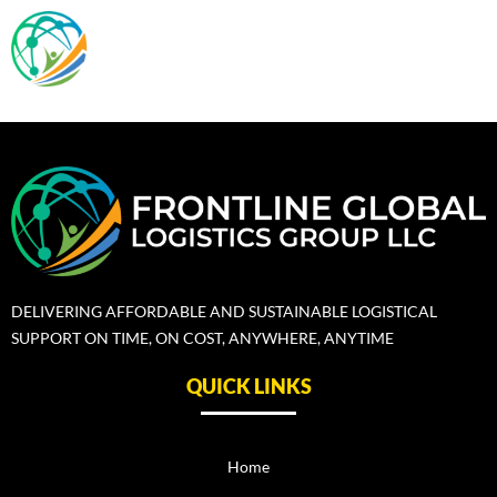
Skip
Menu
to
content
DELIVERING AFFORDABLE AND SUSTAINABLE LOGISTICAL
SUPPORT ON TIME, ON COST, ANYWHERE, ANYTIME
QUICK LINKS
Home