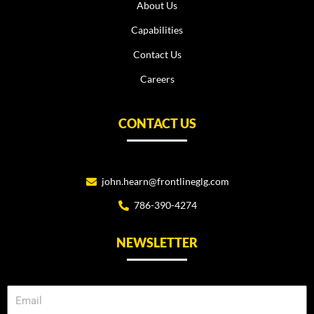
About Us
Capabilities
Contact Us
Careers
CONTACT US
john.hearn@frontlineglg.com
786-390-4274
NEWSLETTER
Email