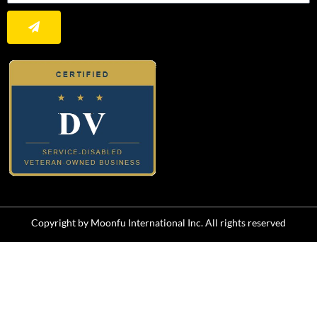
Submit
Copyright by Moonfu International Inc. All rights reserved